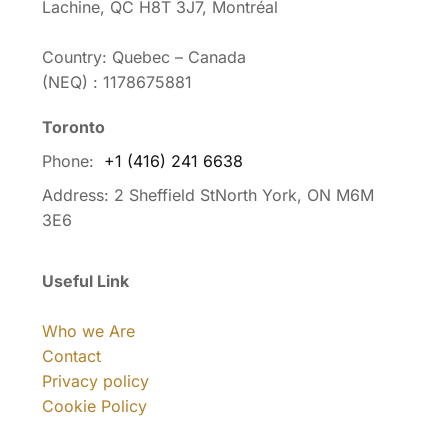
Lachine, QC H8T 3J7, Montréal
Country: Quebec – Canada
(NEQ) : 1178675881
Toronto
Phone:
+1 (416) 241 6638
Address:
2 Sheffield StNorth York, ON M6M
3E6
Useful Link
Who we Are
Contact
Privacy policy
Cookie Policy