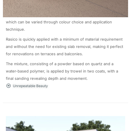
mm.
Rasico is applied by trowel over new or existing substrates and
offers original designs characterised by the unique finishes
which can be varied through colour choice and application
technique.
Rasico is quickly applied with a minimum of material requirement
and without the need for existing slab removal, making it perfect
for renovations on terraces and balconies.
The mixture, consisting of a powder based on quartz and a
water-based polymer, is applied by trowel in two coats, with a
final sanding revealing depth and movement.
Unrepeatable Beauty