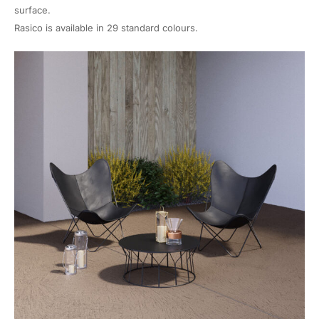
surface.
Rasico is available in 29 standard colours.