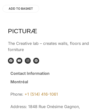
ADD TO BASKET
PICTURÆ
The Creative lab – creates walls, floors and
forniture
Contact Information
Montréal
Phone:
+1 (514) 416-1061
Address: 1848 Rue Onésime Gagnon,