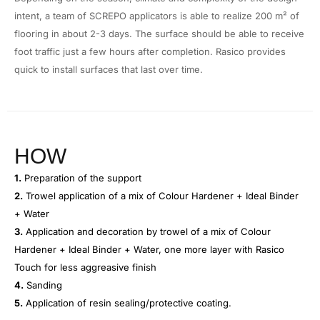
intent, a team of SCREPO applicators is able to realize 200 m² of
flooring in about 2-3 days. The surface should be able to receive
foot traffic just a few hours after completion. Rasico provides
quick to install surfaces that last over time.
HOW
1.
Preparation of the support
2.
Trowel application of a mix of Colour Hardener + Ideal Binder
+ Water
3.
Application and decoration by trowel of a mix of Colour
Hardener + Ideal Binder + Water, one more layer with Rasico
Touch for less aggreasive finish
4.
Sanding
5.
Application of resin sealing/protective coating.