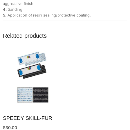
aggreasive finish
4.
Sanding
5.
Application of resin sealing/protective coating.
Related products
SPEEDY SKILL-FUR
$
30.00