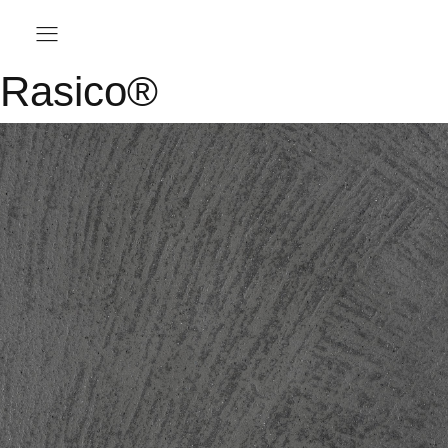
Rasico®