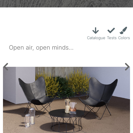
Catalogue
Tests
Colors
Open air, open minds…
Rasico is a cement-based decorative coating for exterior areas,
providing high wear resistance yet with a thickness of just 3-4