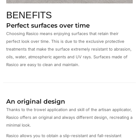
BENEFITS
Perfect surfaces over time
Choosing Rasico means enjoying surfaces that retain their
perfect look over time. This is due to the exclusive protective
treatments that make the surface extremely resistant to abrasion,
oils, water, atmospheric agents and UV rays. Surfaces made of
Rasico are easy to clean and maintain.
An original design
Thanks to the trowel application and skill of the artisan applicator,
Rasico offers an original and always different design, recreating a
minimal look.
Rasico allows you to obtain a slip-resistant and fall-resistant