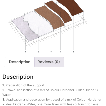
Description
Reviews (0)
Description
1.
Preparation of the support
2.
Trowel application of a mix of Colour Hardener + Ideal Binder +
Water
3.
Application and decoration by trowel of a mix of Colour Hardener
+ Ideal Binder + Water, one more layer with Rasico Touch for less