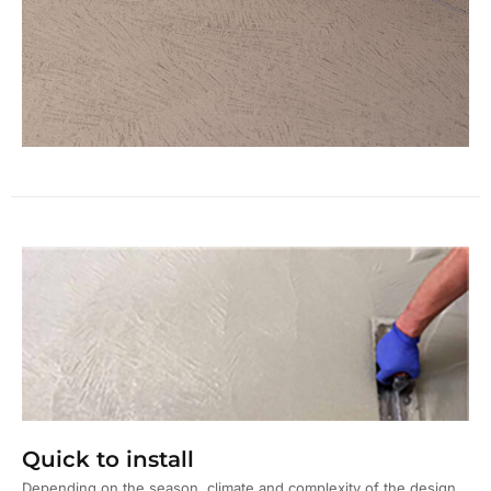
Quick to install
Depending on the season, climate and complexity of the design