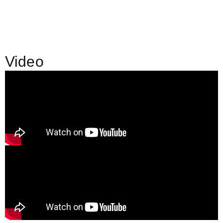
Video