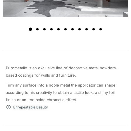
Purometallo is an exclusive line of decorative metal powders-
based coatings for walls and furniture.
Turn any surface into a noble metal the applicator can shape
according to his creativity to obtain a tactile look, a shiny foil
finish or an iron oxide chromatic effect.
Unrepeatable Beauty