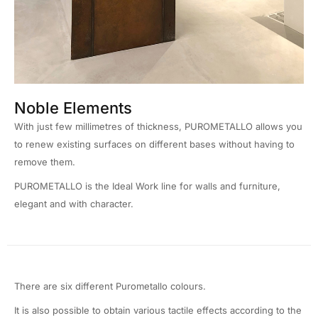
Noble Elements
With just few millimetres of thickness, PUROMETALLO allows you
to renew existing surfaces on different bases without having to
remove them.
PUROMETALLO is the Ideal Work line for walls and furniture,
elegant and with character.
There are six different Purometallo colours.
It is also possible to obtain various tactile effects according to the