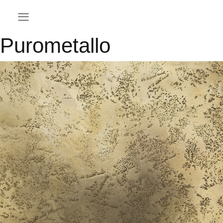
Purometallo