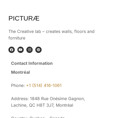
PICTURÆ
The Creative lab – creates walls, floors and
forniture
Contact Information
Montréal
Phone:
+1 (514) 416-1061
Address: 1848 Rue Onésime Gagnon,
Lachine, QC H8T 3J7, Montréal