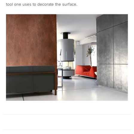
tool one uses to decorate the surface.