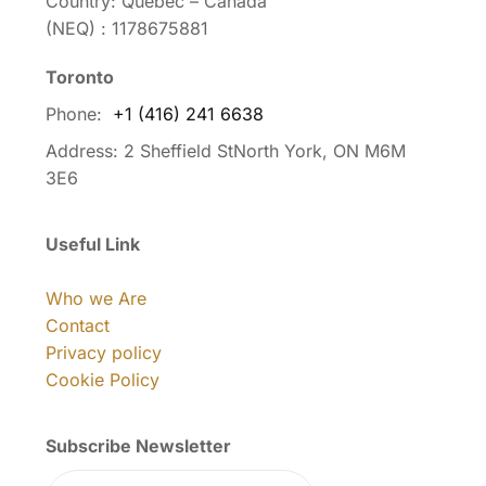
Country: Quebec – Canada
(NEQ) : 1178675881
Toronto
Phone:
+1 (416) 241 6638
Address:
2 Sheffield StNorth York, ON M6M
3E6
Useful Link
Who we Are
Contact
Privacy policy
Cookie Policy
Subscribe Newsletter