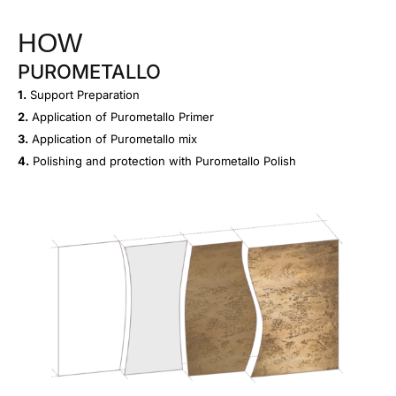
HOW
PUROMETALLO
1.
Support Preparation
2.
Application of Purometallo Primer
3.
Application of Purometallo mix
4.
Polishing and protection with Purometallo Polish