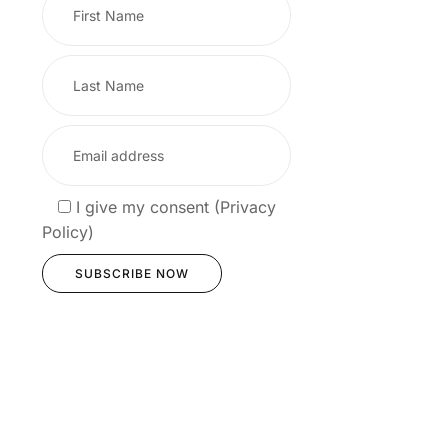
I give my consent (Privacy
Policy)