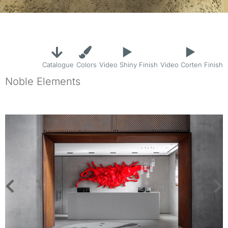
Catalogue
Colors
Video Shiny Finish
Video Corten Finish
Noble Elements